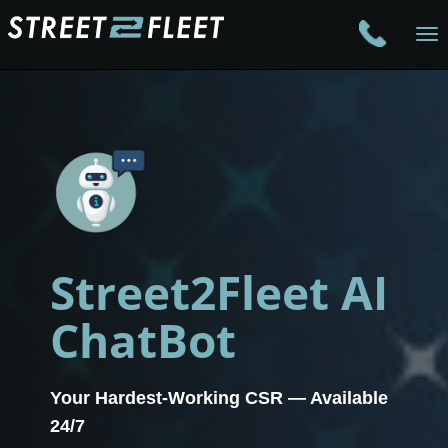
To
na
Street2Fleet AI
ChatBot
Your Hardest-Working CSR — Available
24/7