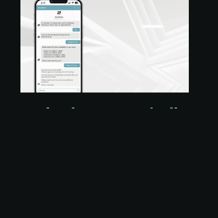
Book Jobs Automatically
with Real-Time
Availability
Our AI ChatBot integrates directly with your
online scheduler and ServiceTitan dispatch
board, letting customers book appointments
based on live availability — no human
intervention needed. That means: