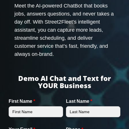
Meet the AI-powered ChatBot that books
jobs, answers questions, and never takes a
day off. With Street2Fleet’s intelligent
assistant, you can capture more leads,
streamline scheduling, and deliver
customer service that’s fast, friendly, and
always on-brand.
Demo AI Chat and Text for
YOUR Business
First Name
*
Last Name
*