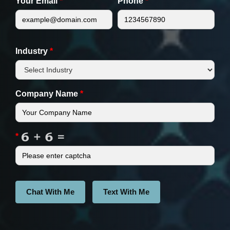
Your Email
*
Phone
*
Industry
*
Company Name
*
*
Chat With Me
Text With Me