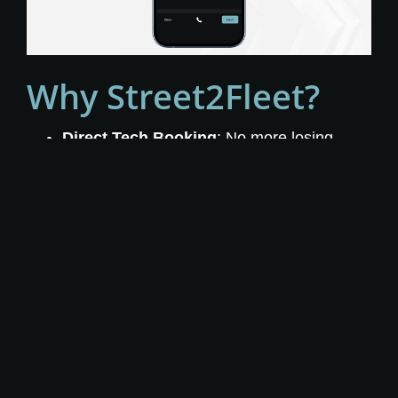
Why Street2Fleet?
Direct Tech Booking
: No more losing
booked jobs or costly technician
misassignments.
Customized Experience
: Reduce drop-
offs by tailoring the booking flow to your
brand and services.
Real-Time Scheduling
: Accurate
availability by zone, job type, and
technician.
Seamless ServiceTitan Integration
:
Bookings go straight into your dispatch