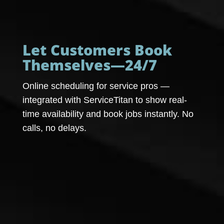
Let Customers Book
Themselves—24/7
Online scheduling for service pros —
integrated with ServiceTitan to show real-
time availability and book jobs instantly. No
calls, no delays.